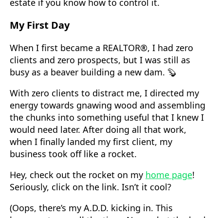
estate if you know how to control it.
My First Day
When I first became a REALTOR®, I had zero
clients and zero prospects, but I was still as
busy as a beaver building a new dam. 🦫
With zero clients to distract me, I directed my
energy towards gnawing wood and assembling
the chunks into something useful that I knew I
would need later. After doing all that work,
when I finally landed my first client, my
business took off like a rocket.
Hey, check out the rocket on my
home page
!
Seriously, click on the link. Isn’t it cool?
(Oops, there’s my A.D.D. kicking in. This