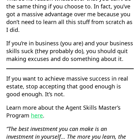
the same thing if you choose to. In fact, you’ve
got a massive advantage over me because you
don’t need to learn all this stuff from scratch as
I did.
If you’re in business (you are) and your business
skills suck (they probably do), you should quit
making excuses and do something about it.
If you want to achieve massive success in real
estate, stop accepting that good enough is
good enough. It’s not.
Learn more about the Agent Skills Master’s
Program
here
.
“The best investment you can make is an
investment in yourself… The more you learn, the