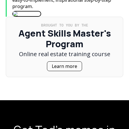
easy-to-implement, inspirational step-by-step
program.
BROUGHT TO YOU BY THE
Agent Skills Master's
Program
Online real estate training course
Learn more