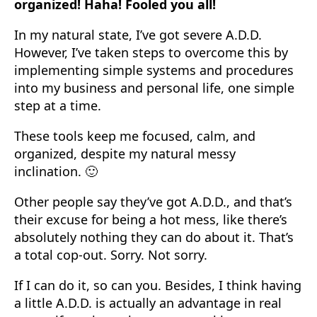
organized! Haha! Fooled you all!
In my natural state, I’ve got severe A.D.D.
However, I’ve taken steps to overcome this by
implementing simple systems and procedures
into my business and personal life, one simple
step at a time.
These tools keep me focused, calm, and
organized, despite my natural messy
inclination. 🙂
Other people say they’ve got A.D.D., and that’s
their excuse for being a hot mess, like there’s
absolutely nothing they can do about it. That’s
a total cop-out. Sorry. Not sorry.
If I can do it, so can you. Besides, I think having
a little A.D.D. is actually an advantage in real