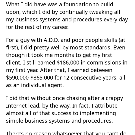
What I did have was a foundation to build
upon, which I did by continually tweaking all
my business systems and procedures every day
for the rest of my career.
For a guy with A.D.D. and poor people skills (at
first), I did pretty well by most standards. Even
though it took me months to get my first
client, I still earned $186,000 in commissions in
my first year. After that, I earned between
$590,000-$865,000 for 12 consecutive years, all
as an individual agent.
I did that without once chasing after a crappy
Internet lead, by the way. In fact, I attribute
almost all of that success to implementing
simple business systems and procedures.
There’s no reason whatsoever that you can’t do