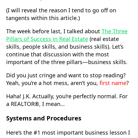
(I will reveal the reason I tend to go off on
tangents within this article.)
The week before last, I talked about
The Three
Pillars of Success in Real Estate
(real estate
skills, people skills, and business skills). Let’s
continue that discussion with the most
important of the three pillars—business skills.
Did you just cringe and want to stop reading?
Yeah, you’re a hot mess, aren’t you,
first name
?
Haha! J.K. Actually, you’re perfectly normal. For
a REALTOR®, I mean…
Systems and Procedures
Here’s the #1 most important business lesson I