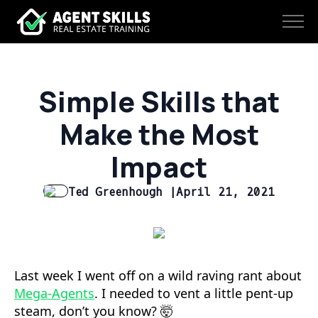
Simple Skills that
Make the Most
Impact
Ted Greenhough |
April 21, 2021
Last week I went off on a wild raving rant about
Mega-Agents
. I needed to vent a little pent-up
steam, don’t you know? 🤯