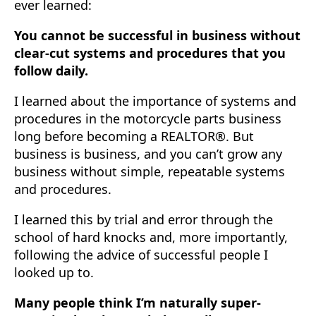
ever learned:
You cannot be successful in business without
clear-cut systems and procedures that you
follow daily.
I learned about the importance of systems and
procedures in the motorcycle parts business
long before becoming a REALTOR®. But
business is business, and you can’t grow any
business without simple, repeatable systems
and procedures.
I learned this by trial and error through the
school of hard knocks and, more importantly,
following the advice of successful people I
looked up to.
Many people think I’m naturally super-