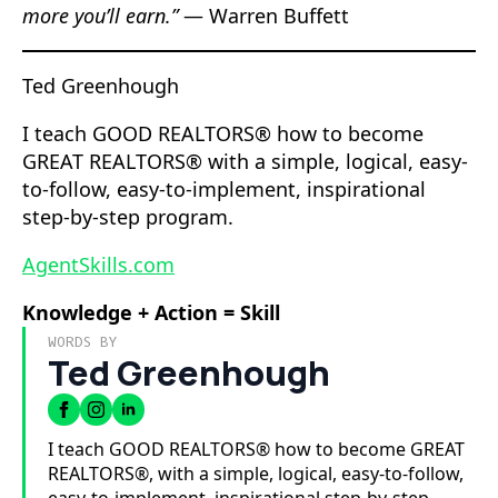
more you’ll earn.”
— Warren Buffett
Ted Greenhough
I teach GOOD REALTORS® how to become
GREAT REALTORS® with a simple, logical, easy-
to-follow, easy-to-implement, inspirational
step-by-step program.
AgentSkills.com
Knowledge + Action = Skill
WORDS BY
Ted Greenhough
I teach GOOD REALTORS® how to become GREAT
REALTORS®, with a simple, logical, easy-to-follow,