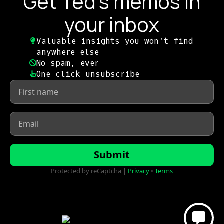
Get Ted's memos in
your inbox
Valuable insights you won't find
anywhere else​
No spam, ever​
One click unsubscribe​
First
name
*
Email
*
Submit
Protected by reCaptcha |
Privacy
•
Terms