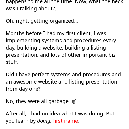
happens to me all the time. Now, what the heck
was I talking about?)
Oh, right, getting organized…
Months before I had my first client, I was
implementing systems and procedures every
day, building a website, building a listing
presentation, and lots of other important biz
stuff.
Did I have perfect systems and procedures and
an awesome website and listing presentation
from day one?
No, they were all garbage. 🗑️
After all, I had no idea what I was doing. But
you learn by
doing
,
first name
.