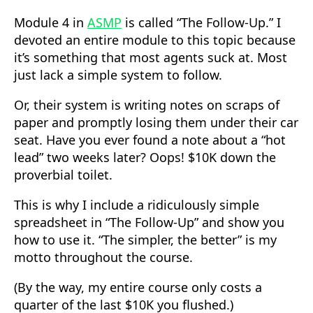
Module 4 in
ASMP
is called “The Follow-Up.” I
devoted an entire module to this topic because
it’s something that most agents suck at. Most
just lack a simple system to follow.
Or, their system is writing notes on scraps of
paper and promptly losing them under their car
seat. Have you ever found a note about a “hot
lead” two weeks later? Oops! $10K down the
proverbial toilet.
This is why I include a ridiculously simple
spreadsheet in “The Follow-Up” and show you
how to use it. “The simpler, the better” is my
motto throughout the course.
(By the way, my entire course only costs a
quarter of the last $10K you flushed.)