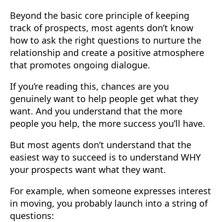
Beyond the basic core principle of keeping
track of prospects, most agents don’t know
how to ask the right questions to nurture the
relationship and create a positive atmosphere
that promotes ongoing dialogue.
If you’re reading this, chances are you
genuinely want to help people get what they
want. And you understand that the more
people you help, the more success you’ll have.
But most agents don’t understand that the
easiest way to succeed is to understand WHY
your prospects want what they want.
For example, when someone expresses interest
in moving, you probably launch into a string of
questions: