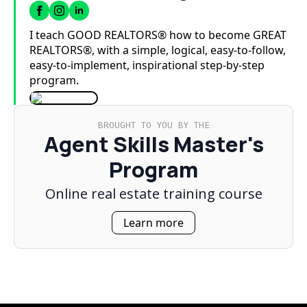
I teach GOOD REALTORS® how to become GREAT
REALTORS®, with a simple, logical, easy-to-follow,
easy-to-implement, inspirational step-by-step
program.
BROUGHT TO YOU BY THE
Agent Skills Master's
Program
Online real estate training course
Learn more