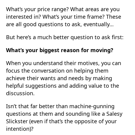
What’s your price range? What areas are you
interested in? What’s your time frame? These
are all good questions to ask, eventually…
But here’s a much better question to ask first:
What’s your biggest reason for moving?
When you understand their motives, you can
focus the conversation on helping them
achieve their wants and needs by making
helpful suggestions and adding value to the
discussion.
Isn’t that far better than machine-gunning
questions at them and sounding like a Salesy
Slickster (even if that’s the opposite of your
intention)?