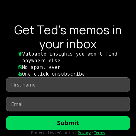
Get Ted's memos in
your inbox
Valuable insights you won't find
anywhere else​
No spam, ever​
One click unsubscribe​
First
name
*
Email
*
Submit
Protected by reCaptcha |
Privacy
•
Terms