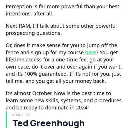
Perception is far more powerful than your best
intentions, after all.
Next RAM, I’ll talk about some other powerful
prospecting questions.
Or, does it make sense for you to jump off the
fence and sign up for my course
here
? You get
lifetime access for a one-time fee, go at your
own pace, do it over and over again if you want,
and it’s 100% guaranteed. If it’s not for you, just
tell me, and you get all your money back.
It’s almost October. Now is the best time to
learn some new skills, systems, and procedures
and be ready to dominate in 2024!
WORDS BY
Ted Greenhough