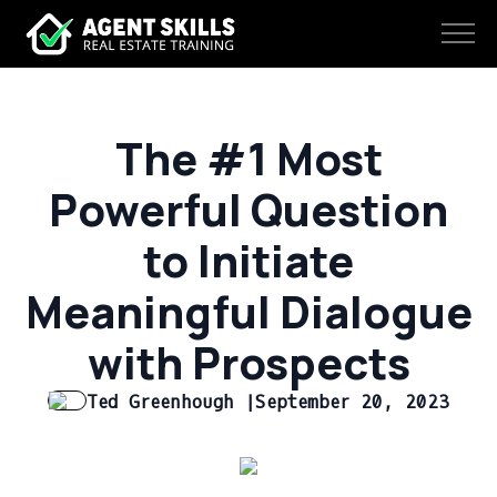
The #1 Most
Powerful Question
to Initiate
Meaningful Dialogue
with Prospects
Ted Greenhough |
September 20, 2023