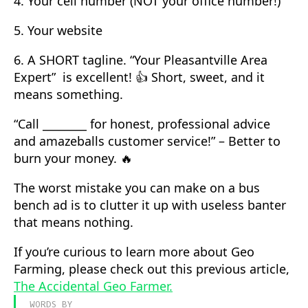
4. Your cell number (NOT your office number!)
5. Your website
6. A SHORT tagline. “Your Pleasantville Area
Expert” is excellent! 👍 Short, sweet, and it
means something.
“Call ________ for honest, professional advice
and amazeballs customer service!” – Better to
burn your money. 🔥
The worst mistake you can make on a bus
bench ad is to clutter it up with useless banter
that means nothing.
If you’re curious to learn more about Geo
Farming, please check out this previous article,
The Accidental Geo Farmer.
WORDS BY