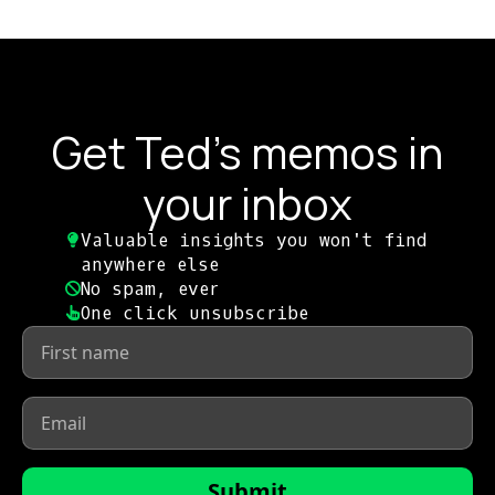
Get Ted's memos in
your inbox
Valuable insights you won't find
anywhere else​
No spam, ever​
One click unsubscribe​
First
name
*
Email
*
Submit