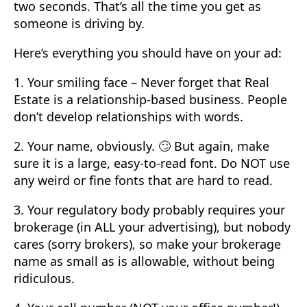
two seconds. That’s all the time you get as
someone is driving by.
Here’s everything you should have on your ad:
1. Your smiling face – Never forget that Real
Estate is a relationship-based business. People
don’t develop relationships with words.
2. Your name, obviously. 🙄 But again, make
sure it is a large, easy-to-read font. Do NOT use
any weird or fine fonts that are hard to read.
3. Your regulatory body probably requires your
brokerage (in ALL your advertising), but nobody
cares (sorry brokers), so make your brokerage
name as small as is allowable, without being
ridiculous.