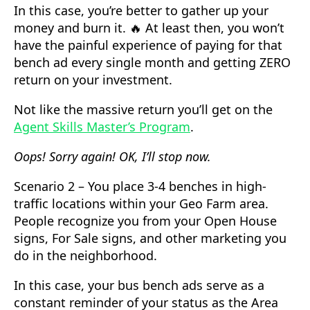
In this case, you’re better to gather up your
money and burn it. 🔥 At least then, you won’t
have the painful experience of paying for that
bench ad every single month and getting ZERO
return on your investment.
Not like the massive return you’ll get on the
Agent Skills Master’s Program
.
Oops! Sorry again! OK, I’ll stop now.
Scenario 2 – You place 3-4 benches in high-
traffic locations within your Geo Farm area.
People recognize you from your Open House
signs, For Sale signs, and other marketing you
do in the neighborhood.
In this case, your bus bench ads serve as a
constant reminder of your status as the Area