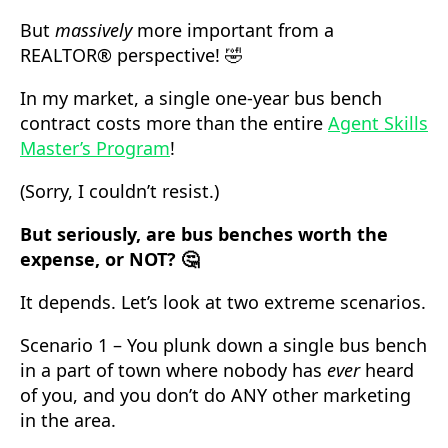
But
massively
more important from a
REALTOR® perspective! 🤣
In my market, a single one-year bus bench
contract costs more than the entire
Agent Skills
Master’s Program
!
(Sorry, I couldn’t resist.)
But seriously, are bus benches worth the
expense, or NOT? 🤔
It depends. Let’s look at two extreme scenarios.
Scenario 1 – You plunk down a single bus bench
in a part of town where nobody has
ever
heard
of you, and you don’t do ANY other marketing
in the area.