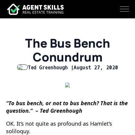
The Bus Bench
Conundrum
Ted Greenhough |
August 27, 2020
“To bus bench, or not to bus bench? That is the
question.” – Ted Greenhough
OK. It’s not quite as profound as Hamlet’s
soliloquy.