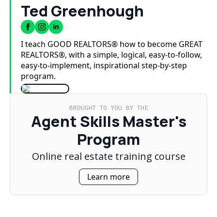
Ted Greenhough
I teach GOOD REALTORS® how to become GREAT
REALTORS®, with a simple, logical, easy-to-follow,
easy-to-implement, inspirational step-by-step
program.
BROUGHT TO YOU BY THE
Agent Skills Master's
Program
Online real estate training course
Learn more