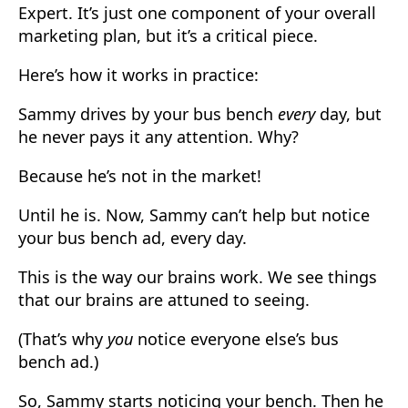
Expert. It’s just one component of your overall
marketing plan, but it’s a critical piece.
Here’s how it works in practice:
Sammy drives by your bus bench
every
day, but
he never pays it any attention. Why?
Because he’s not in the market!
Until he is. Now, Sammy can’t help but notice
your bus bench ad, every day.
This is the way our brains work. We see things
that our brains are attuned to seeing.
(That’s why
you
notice everyone else’s bus
bench ad.)
So, Sammy starts noticing your bench. Then he