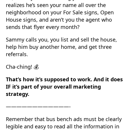
realizes he’s seen your name all over the
neighborhood on your For Sale signs, Open
House signs, and aren’t you the agent who
sends that flyer every month?
Sammy calls you, you list and sell the house,
help him buy another home, and get three
referrals.
Cha-ching! 💰
That’s how it’s supposed to work. And it does
IF it’s part of your overall marketing
strategy.
————————————-
Remember that bus bench ads must be clearly
legible and easy to read all the information in