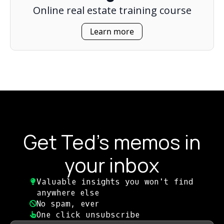
Online real estate training course
Learn more
Get Ted's memos in
your inbox
Valuable insights you won't find
anywhere else​
No spam, ever​
One click unsubscribe​