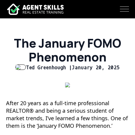
The January FOMO
Phenomenon
Ted Greenhough |
January 20, 2025
After 20 years as a full-time professional
REALTOR® and being a serious student of
market trends, I’ve learned a few things. One of
them is the ‘January FOMO Phenomenon.’