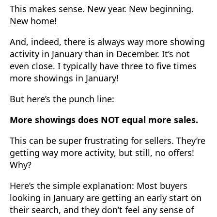
This makes sense. New year. New beginning.
New home!
And, indeed, there is always way more showing
activity in January than in December. It’s not
even close. I typically have three to five times
more showings in January!
But here’s the punch line:
More showings does NOT equal more sales.
This can be super frustrating for sellers. They’re
getting way more activity, but still, no offers!
Why?
Here’s the simple explanation: Most buyers
looking in January are getting an early start on
their search, and they don’t feel any sense of