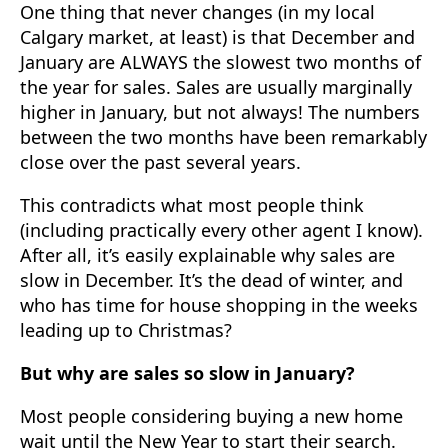
One thing that never changes (in my local
Calgary market, at least) is that December and
January are ALWAYS the slowest two months of
the year for sales. Sales are usually marginally
higher in January, but not always! The numbers
between the two months have been remarkably
close over the past several years.
This contradicts what most people think
(including practically every other agent I know).
After all, it’s easily explainable why sales are
slow in December. It’s the dead of winter, and
who has time for house shopping in the weeks
leading up to Christmas?
But why are sales so slow in January?
Most people considering buying a new home
wait until the New Year to start their search.