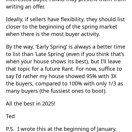
writing an offer.
Ideally, if sellers have flexibility, they should list
closer to the beginning of the spring market
when there is the most buyer activity.
By the way, ‘Early Spring’ is always a better time
to list than ‘Late Spring’ (even if you think that’s
when your house shows its best), but I’ll leave
that topic for a future Rant. For now, suffice to
say I’d rather my house showed 95% with 3X
the buyers, compared to 100% with only 1/3 as
many buyers (the fussiest ones to boot).
All the best in 2025!
Ted
P.S. I wrote this at the beginning of January,