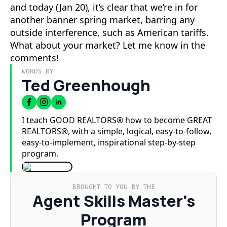
and today (Jan 20), it’s clear that we’re in for
another banner spring market, barring any
outside interference, such as American tariffs.
What about your market? Let me know in the
comments!
WORDS BY
Ted Greenhough
I teach GOOD REALTORS® how to become GREAT
REALTORS®, with a simple, logical, easy-to-follow,
easy-to-implement, inspirational step-by-step
program.
BROUGHT TO YOU BY THE
Agent Skills Master's
Program