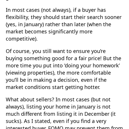
In most cases (not always), if a buyer has
flexibility, they should start their search sooner
(yes, in January) rather than later (when the
market becomes significantly more
competitive).
Of course, you still want to ensure you’re
buying something good for a fair price! But the
more time you put into ‘doing your homework’
(viewing properties), the more comfortable
you’ll be in making a decision, even if the
market conditions start getting hotter.
What about sellers? In most cases (but not
always), listing your home in January is not
much different from listing it in December (it
sucks). As I stated, even if you find a very
interested buyer, FOMO may prevent them from