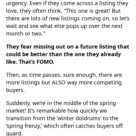
urgency. Even if they come across a listing they
love, they often think, “This one is great! But
there are lots of new listings coming on, so let’s
wait and see what else pops up over the next
month or two.”
They fear missing out on a future listing that
could be better than the one they already
like. That’s FOMO.
Then, as time passes, sure enough, there are
more listings but ALSO way more competing
buyers.
Suddenly, we’re in the middle of the spring
market! It’s remarkable how quickly we
transition from the ‘winter doldrums’ to the
‘spring frenzy,’ which often catches buyers off
guard.