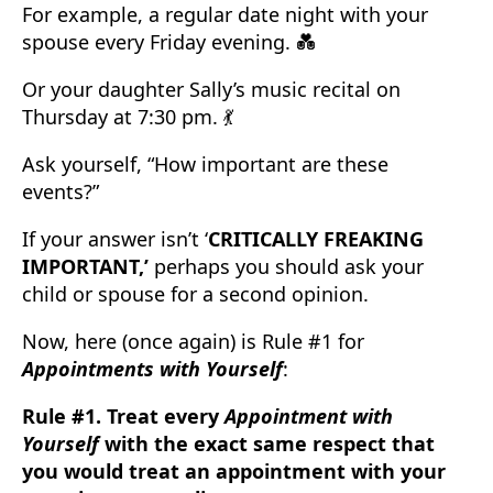
For example, a regular date night with your
spouse every Friday evening. 💑
Or your daughter Sally’s music recital on
Thursday at 7:30 pm. 💃
Ask yourself, “How important are these
events?”
If your answer isn’t ‘
CRITICALLY FREAKING
IMPORTANT,’
perhaps you should ask your
child or spouse for a second opinion.
Now, here (once again) is Rule #1 for
Appointments with Yourself
:
Rule #1. Treat every
Appointment with
Yourself
with the exact same respect that
you would treat an appointment with your