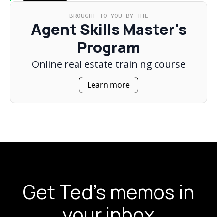
BROUGHT TO YOU BY THE
Agent Skills Master's
Program
Online real estate training course
Learn more
Get Ted's memos in
your inbox