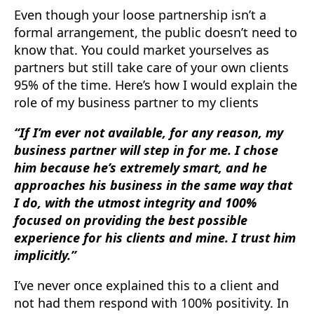
Even though your loose partnership isn’t a
formal arrangement, the public doesn’t need to
know that. You could market yourselves as
partners but still take care of your own clients
95% of the time. Here’s how I would explain the
role of my business partner to my clients
“If I’m ever not available, for any reason, my
business partner will step in for me. I chose
him because he’s extremely smart, and he
approaches his business in the same way that
I do, with the utmost integrity and 100%
focused on providing the best possible
experience for his clients and mine. I trust him
implicitly.”
I’ve never once explained this to a client and
not had them respond with 100% positivity. In