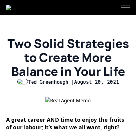
Two Solid Strategies
to Create More
Balance in Your Life
Ted Greenhough |
August 20, 2021
A great career AND time to enjoy the fruits
of our labour; it’s what we all want, right?