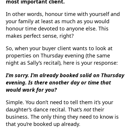
most important client.
In other words, honour time with yourself and
your family at least as much as you would
honour time devoted to anyone else. This
makes perfect sense, right?
So, when your buyer client wants to look at
properties on Thursday evening (the same
night as Sally’s recital), here is your response:
I’m sorry. I’m already booked solid on Thursday
evening. Is there another day or time that
would work for you?
Simple. You don’t need to tell them it’s your
daughter’s dance recital. That’s
not
their
business. The only thing they need to know is
that you’re booked up already.