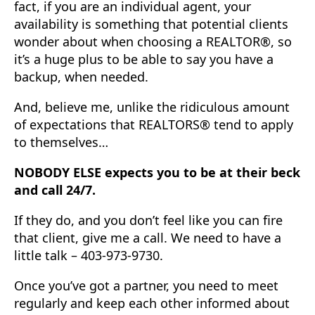
fact, if you are an individual agent, your
availability is something that potential clients
wonder about when choosing a REALTOR®, so
it’s a huge plus to be able to say you have a
backup, when needed.
And, believe me, unlike the ridiculous amount
of expectations that REALTORS® tend to apply
to themselves…
NOBODY ELSE expects you to be at their beck
and call 24/7.
If they do, and you don’t feel like you can fire
that client, give me a call. We need to have a
little talk – 403-973-9730.
Once you’ve got a partner, you need to meet
regularly and keep each other informed about