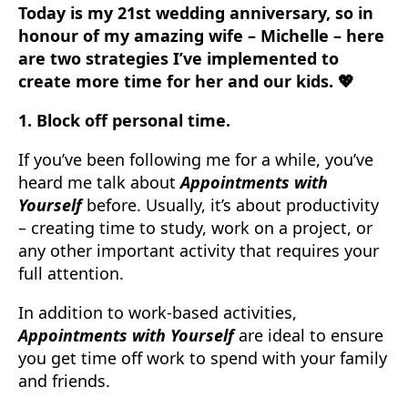
Today is my 21st wedding anniversary, so in
honour of my amazing wife – Michelle – here
are two strategies I’ve implemented to
create more time for her and our kids. 💖
1. Block off personal time.
If you’ve been following me for a while, you’ve
heard me talk about
Appointments with
Yourself
before. Usually, it’s about productivity
– creating time to study, work on a project, or
any other important activity that requires your
full attention.
In addition to work-based activities,
Appointments with Yourself
are ideal to ensure
you get time off work to spend with your family
and friends.