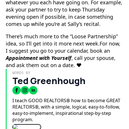
whatever you each have going on. For example,
ask your partner to try to keep Thursday
evening open if possible, in case something
comes up while you’re at Sally’s recital.
There’s much more to the “Loose Partnership”
idea, so I’ll get into it more next week.For now,
I suggest you go to your calendar, book an
Appointment with Yourself
, call your spouse,
and ask them out on a date. ❤️
WORDS BY
Ted Greenhough
I teach GOOD REALTORS® how to become GREAT
REALTORS®, with a simple, logical, easy-to-follow,
easy-to-implement, inspirational step-by-step
program.