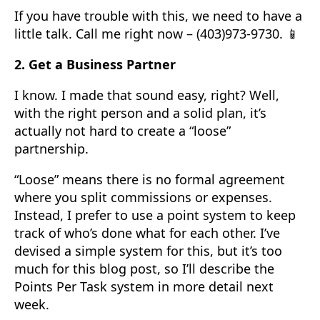
If you have trouble with this, we need to have a
little talk. Call me right now – (403)973-9730. 📱
2. Get a Business Partner
I know. I made that sound easy, right? Well,
with the right person and a solid plan, it’s
actually not hard to create a “loose”
partnership.
“Loose” means there is no formal agreement
where you split commissions or expenses.
Instead, I prefer to use a point system to keep
track of who’s done what for each other. I’ve
devised a simple system for this, but it’s too
much for this blog post, so I’ll describe the
Points Per Task system in more detail next
week.