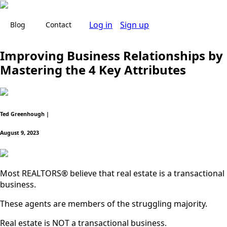
Log in
Sign up
Blog
Contact
Improving Business Relationships by
Mastering the 4 Key Attributes
Ted Greenhough |
August 9, 2023
Most REALTORS® believe that real estate is a transactional
business.
These agents are members of the struggling majority.
Real estate is NOT a transactional business.