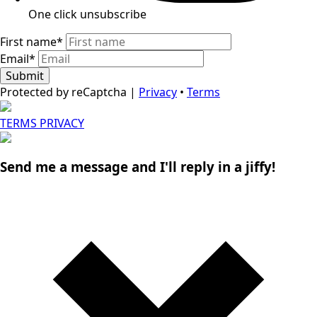
One click unsubscribe​
First name
*
Email
*
Submit
Protected by reCaptcha |
Privacy
•
Terms
TERMS
PRIVACY
Send me a message and I'll reply in a jiffy!