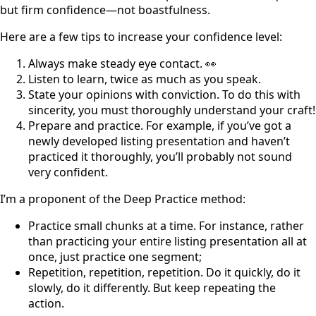
but firm confidence—not boastfulness.
Here are a few tips to increase your confidence level:
Always make steady eye contact. 👀
Listen to learn, twice as much as you speak.
State your opinions with conviction. To do this with
sincerity, you must thoroughly understand your craft!
Prepare and practice. For example, if you’ve got a
newly developed listing presentation and haven’t
practiced it thoroughly, you’ll probably not sound
very confident.
I’m a proponent of the Deep Practice method:
Practice small chunks at a time. For instance, rather
than practicing your entire listing presentation all at
once, just practice one segment;
Repetition, repetition, repetition. Do it quickly, do it
slowly, do it differently. But keep repeating the
action.