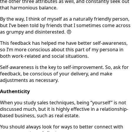
the other three attributes as well, and constantly seek out
that harmonious balance.
By the way, I think of myself as a naturally friendly person,
but I’ve been told by friends that I sometimes come across
as grumpy and disinterested. 😠
This feedback has helped me have better self-awareness,
so I’m more conscious about this part of my persona in
both work-related and social situations.
Self-awareness is the key to self-improvement. So, ask for
feedback, be conscious of your delivery, and make
adjustments as necessary.
Authenticity
When you study sales techniques, being “yourself” is not
discussed much, but it is highly effective in a relationship-
based business, such as real estate.
You should always look for ways to better connect with