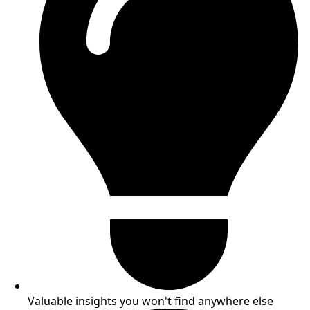
Valuable insights you won't find anywhere else​