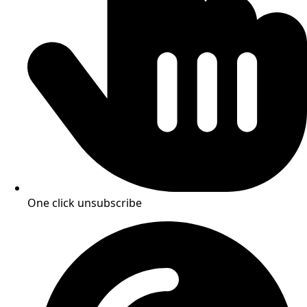
One click unsubscribe​