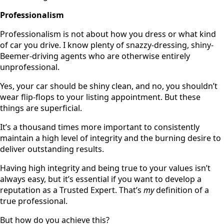
Professionalism
Professionalism is not about how you dress or what kind
of car you drive. I know plenty of snazzy-dressing, shiny-
Beemer-driving agents who are otherwise entirely
unprofessional.
Yes, your car should be shiny clean, and no, you shouldn’t
wear flip-flops to your listing appointment. But these
things are superficial.
It’s a thousand times more important to consistently
maintain a high level of integrity and the burning desire to
deliver outstanding results.
Having high integrity and being true to your values isn’t
always easy, but it’s essential if you want to develop a
reputation as a Trusted Expert. That’s
my
definition of a
true professional.
But how do you achieve this?