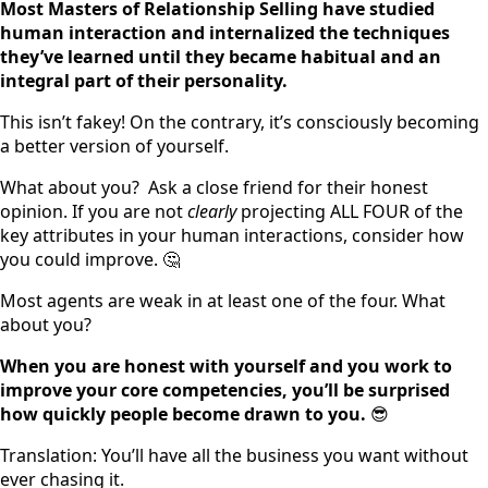
Most Masters of Relationship Selling have studied
human interaction and internalized the techniques
they’ve learned until they became habitual and an
integral part of their personality.
This isn’t fakey! On the contrary, it’s consciously becoming
a better version of yourself.
What about you? Ask a close friend for their honest
opinion. If you are not
clearly
projecting ALL FOUR of the
key attributes in your human interactions, consider how
you could improve. 🤔
Most agents are weak in at least one of the four. What
about you?
When you are honest with yourself and you work to
improve your core competencies, you’ll be surprised
how quickly people become drawn to you.
😎
Translation: You’ll have all the business you want without
ever chasing it.