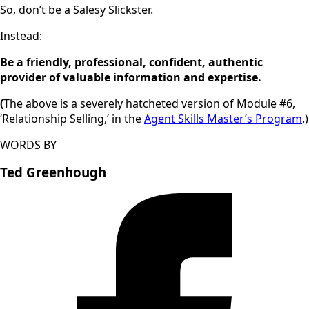
So, don’t be a Salesy Slickster.
Instead:
Be a friendly, professional, confident, authentic
provider of valuable information and expertise.
(
The above is a severely hatcheted version of Module #6,
‘Relationship Selling,’ in the
Agent Skills Master’s Program
.)
WORDS BY
Ted Greenhough