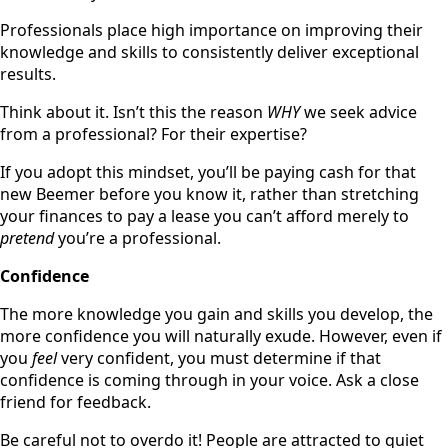
Professionals place high importance on improving their
knowledge and skills to consistently deliver exceptional
results.
Think about it. Isn’t this the reason
WHY
we seek advice
from a professional? For their expertise?
If you adopt this mindset, you’ll be paying cash for that
new Beemer before you know it, rather than stretching
your finances to pay a lease you can’t afford merely to
pretend
you’re a professional.
Confidence
The more knowledge you gain and skills you develop, the
more confidence you will naturally exude. However, even if
you
feel
very confident, you must determine if that
confidence is coming through in your voice. Ask a close
friend for feedback.
Be careful not to overdo it! People are attracted to quiet