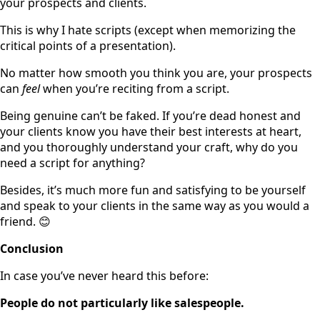
your prospects and clients.
This is why I hate scripts (except when memorizing the
critical points of a presentation).
No matter how smooth you think you are, your prospects
can
feel
when you’re reciting from a script.
Being genuine can’t be faked. If you’re dead honest and
your clients know you have their best interests at heart,
and you thoroughly understand your craft, why do you
need a script for anything?
Besides, it’s much more fun and satisfying to be yourself
and speak to your clients in the same way as you would a
friend. 😊
Conclusion
In case you’ve never heard this before:
People do not particularly like salespeople.