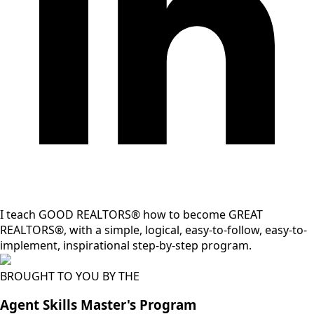
I teach GOOD REALTORS® how to become GREAT
REALTORS®, with a simple, logical, easy-to-follow, easy-to-
implement, inspirational step-by-step program.
BROUGHT TO YOU BY THE
Agent Skills Master's Program