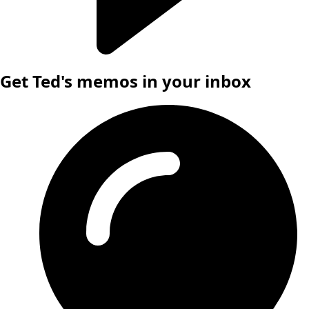
Get Ted's memos in your inbox