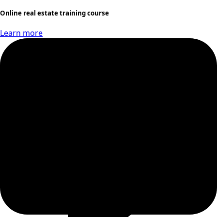
Online real estate training course
Learn more