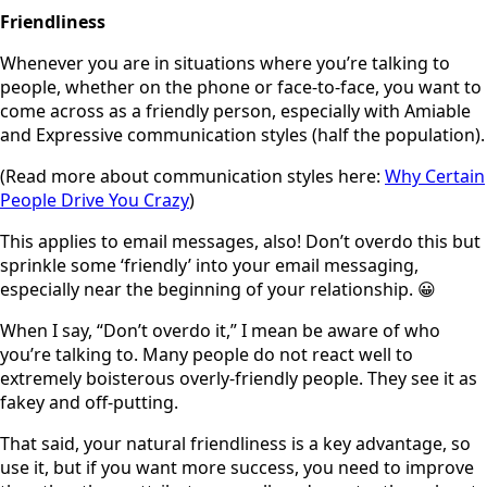
Friendliness
Whenever you are in situations where you’re talking to
people, whether on the phone or face-to-face, you want to
come across as a friendly person, especially with Amiable
and Expressive communication styles (half the population).
(Read more about communication styles here:
Why Certain
People Drive You Crazy
)
This applies to email messages, also! Don’t overdo this but
sprinkle some ‘friendly’ into your email messaging,
especially near the beginning of your relationship. 😀
When I say, “Don’t overdo it,” I mean be aware of who
you’re talking to. Many people do not react well to
extremely boisterous overly-friendly people. They see it as
fakey and off-putting.
That said, your natural friendliness is a key advantage, so
use it, but if you want more success, you need to improve