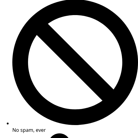
No spam, ever​