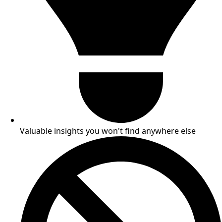
Valuable insights you won't find anywhere else​