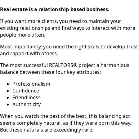
Real estate is a relationship-based business.
If you want more clients, you need to maintain your
existing relationships and find ways to interact with more
people more often.
Most importantly, you need the right skills to develop trust
and rapport with others.
The most successful REALTORS® project a harmonious
balance between these four key attributes:
Professionalism
Confidence
Friendliness
Authenticity
When you watch the best of the best, this balancing act
seems completely natural, as if they were born this way.
But these naturals are exceedingly rare.