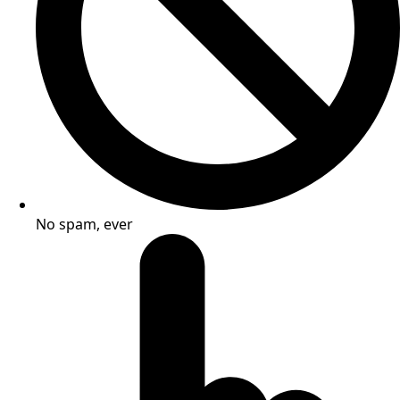
No spam, ever​