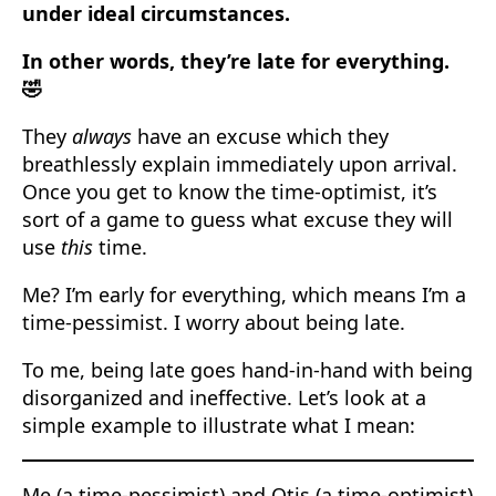
under ideal circumstances.
In other words, they’re late for everything.
🤣
They
always
have an excuse which they
breathlessly explain immediately upon arrival.
Once you get to know the time-optimist, it’s
sort of a game to guess what excuse they will
use
this
time.
Me? I’m early for everything, which means I’m a
time-pessimist. I worry about being late.
To me, being late goes hand-in-hand with being
disorganized and ineffective. Let’s look at a
simple example to illustrate what I mean:
Me (a time-pessimist) and Otis (a time-optimist)