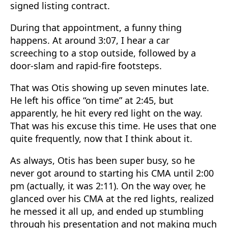
signed listing contract.
During that appointment, a funny thing
happens. At around 3:07, I hear a car
screeching to a stop outside, followed by a
door-slam and rapid-fire footsteps.
That was Otis showing up seven minutes late.
He left his office “on time” at 2:45, but
apparently, he hit every red light on the way.
That was his excuse this time. He uses that one
quite frequently, now that I think about it.
As always, Otis has been super busy, so he
never got around to starting his CMA until 2:00
pm (actually, it was 2:11). On the way over, he
glanced over his CMA at the red lights, realized
he messed it all up, and ended up stumbling
through his presentation and not making much