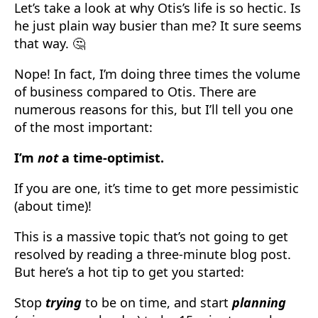
Let’s take a look at why Otis’s life is so hectic. Is
he just plain way busier than me? It sure seems
that way. 🤔
Nope! In fact, I’m doing three times the volume
of business compared to Otis. There are
numerous reasons for this, but I’ll tell you one
of the most important:
I’m
not
a time-optimist.
If you are one, it’s time to get more pessimistic
(about time)!
This is a massive topic that’s not going to get
resolved by reading a three-minute blog post.
But here’s a hot tip to get you started:
Stop
trying
to be on time, and start
planning