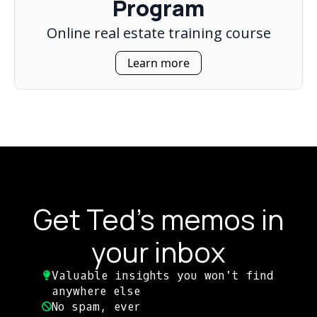
Program
Online real estate training course
Learn more
Get Ted's memos in
your inbox
Valuable insights you won't find
anywhere else​
No spam, ever​