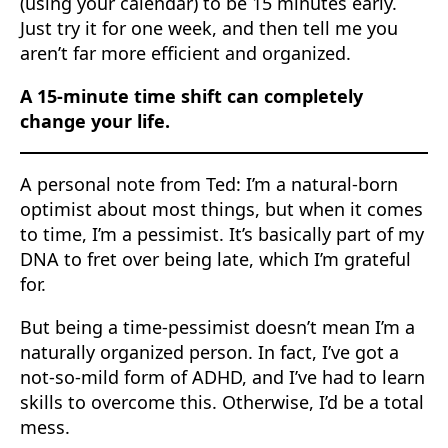
(using your calendar) to be 15 minutes early.
Just try it for one week, and then tell me you
aren’t far more efficient and organized.
A 15-minute time shift can completely
change your life.
A personal note from Ted: I’m a natural-born
optimist about most things, but when it comes
to time, I’m a pessimist. It’s basically part of my
DNA to fret over being late, which I’m grateful
for.
But being a time-pessimist doesn’t mean I’m a
naturally organized person. In fact, I’ve got a
not-so-mild form of ADHD, and I’ve had to learn
skills to overcome this. Otherwise, I’d be a total
mess.