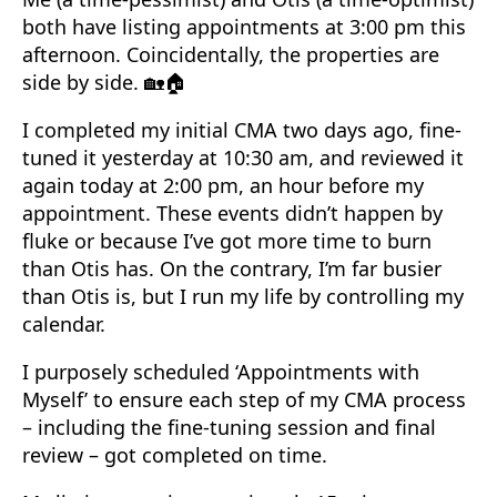
both have listing appointments at 3:00 pm this
afternoon. Coincidentally, the properties are
side by side. 🏡🏠
I completed my initial CMA two days ago, fine-
tuned it yesterday at 10:30 am, and reviewed it
again today at 2:00 pm, an hour before my
appointment. These events didn’t happen by
fluke or because I’ve got more time to burn
than Otis has. On the contrary, I’m far busier
than Otis is, but I run my life by controlling my
calendar.
I purposely scheduled ‘Appointments with
Myself’ to ensure each step of my CMA process
– including the fine-tuning session and final
review – got completed on time.