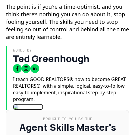
The point is if you’re a time-optimist, and you
think there’s nothing you can do about it, stop
fooling yourself. The skills you need to stop
feeling so out of control and behind all the time
are entirely learnable.
WORDS BY
Ted Greenhough
I teach GOOD REALTORS® how to become GREAT
REALTORS®, with a simple, logical, easy-to-follow,
easy-to-implement, inspirational step-by-step
program.
BROUGHT TO YOU BY THE
Agent Skills Master's