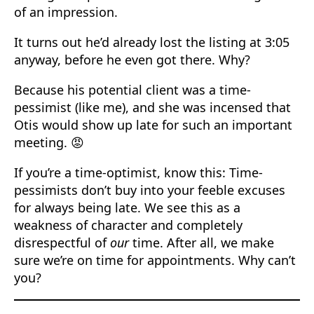
of an impression.
It turns out he’d already lost the listing at 3:05
anyway, before he even got there. Why?
Because his potential client was a time-
pessimist (like me), and she was incensed that
Otis would show up late for such an important
meeting. 😡
If you’re a time-optimist, know this: Time-
pessimists don’t buy into your feeble excuses
for always being late. We see this as a
weakness of character and completely
disrespectful of
our
time. After all, we make
sure we’re on time for appointments. Why can’t
you?