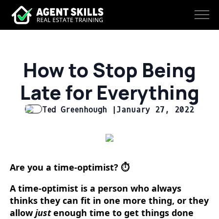
How to Stop Being
Late for Everything
Ted Greenhough |
January 27, 2022
Are you a time-optimist? ⏱️
A time-optimist is a person who always
thinks they can fit in one more thing, or they
allow
just
enough time to get things done