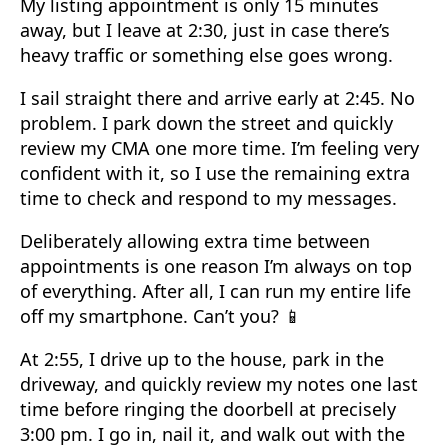
My listing appointment is only 15 minutes
away, but I leave at 2:30, just in case there’s
heavy traffic or something else goes wrong.
I sail straight there and arrive early at 2:45. No
problem. I park down the street and quickly
review my CMA one more time. I’m feeling very
confident with it, so I use the remaining extra
time to check and respond to my messages.
Deliberately allowing extra time between
appointments is one reason I’m always on top
of everything. After all, I can run my entire life
off my smartphone. Can’t you? 📱
At 2:55, I drive up to the house, park in the
driveway, and quickly review my notes one last
time before ringing the doorbell at precisely
3:00 pm. I go in, nail it, and walk out with the