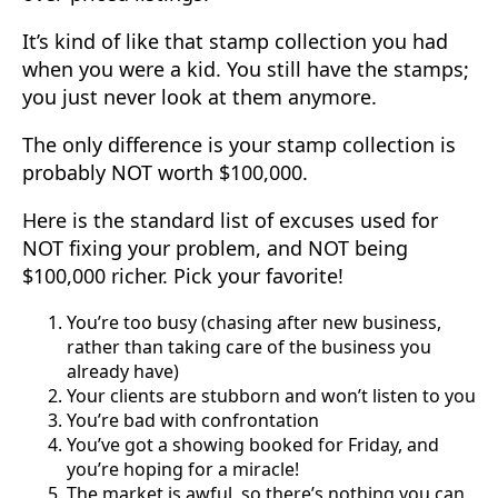
It’s kind of like that stamp collection you had
when you were a kid. You still have the stamps;
you just never look at them anymore.
The only difference is your stamp collection is
probably NOT worth $100,000.
Here is the standard list of excuses used for
NOT fixing your problem, and NOT being
$100,000 richer. Pick your favorite!
You’re too busy (chasing after new business,
rather than taking care of the business you
already have)
Your clients are stubborn and won’t listen to you
You’re bad with confrontation
You’ve got a showing booked for Friday, and
you’re hoping for a miracle!
The market is awful, so there’s nothing you can