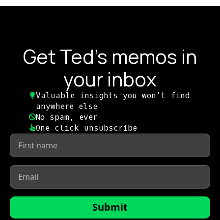
Get Ted's memos in
your inbox
Valuable insights you won't find
anywhere else​
No spam, ever​
One click unsubscribe​
First
name
*
Email
*
Submit