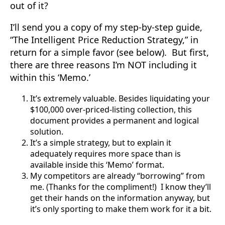
out of it?
I’ll send you a copy of my step-by-step guide,
“The Intelligent Price Reduction Strategy,” in
return for a simple favor (see below). But first,
there are three reasons I’m NOT including it
within this ‘Memo.’
It’s extremely valuable. Besides liquidating your
$100,000 over-priced-listing collection, this
document provides a permanent and logical
solution.
It’s a simple strategy, but to explain it
adequately requires more space than is
available inside this ‘Memo’ format.
My competitors are already “borrowing” from
me. (Thanks for the compliment!) I know they’ll
get their hands on the information anyway, but
it’s only sporting to make them work for it a bit.