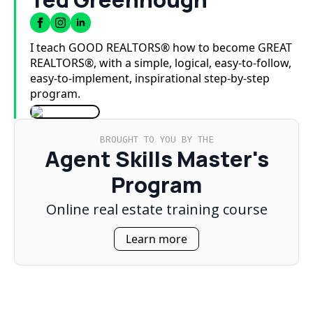
I teach GOOD REALTORS® how to become GREAT
REALTORS®, with a simple, logical, easy-to-follow,
easy-to-implement, inspirational step-by-step
program.
BROUGHT TO YOU BY THE
Agent Skills Master's
Program
Online real estate training course
Learn more