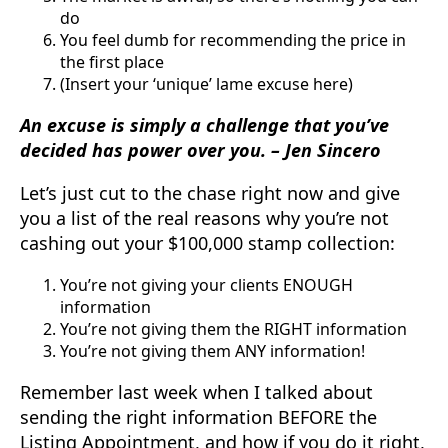
do
You feel dumb for recommending the price in
the first place
(Insert your ‘unique’ lame excuse here)
An excuse is simply a challenge that you’ve
decided has power over you. – Jen Sincero
Let’s just cut to the chase right now and give
you a list of the real reasons why you’re not
cashing out your $100,000 stamp collection:
You’re not giving your clients ENOUGH
information
You’re not giving them the RIGHT information
You’re not giving them ANY information!
Remember last week when I talked about
sending the right information BEFORE the
Listing Appointment, and how if you do it right,