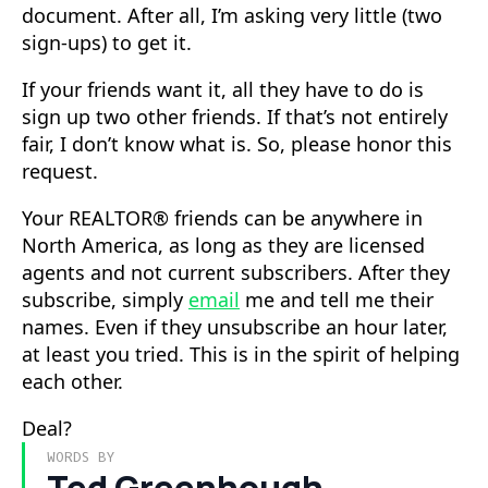
document. After all, I’m asking very little (two
sign-ups) to get it.
If your friends want it, all they have to do is
sign up two other friends. If that’s not entirely
fair, I don’t know what is. So, please honor this
request.
Your REALTOR® friends can be anywhere in
North America, as long as they are licensed
agents and not current subscribers. After they
subscribe, simply
email
me and tell me their
names. Even if they unsubscribe an hour later,
at least you tried. This is in the spirit of helping
each other.
Deal?
WORDS BY
Ted Greenhough