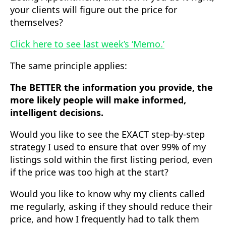
your clients will figure out the price for
themselves?
Click here to see last week’s ‘Memo.’
The same principle applies:
The BETTER the information you provide, the
more likely people will make informed,
intelligent decisions.
Would you like to see the EXACT step-by-step
strategy I used to ensure that over 99% of my
listings sold within the first listing period, even
if the price was too high at the start?
Would you like to know why my clients called
me regularly, asking if they should reduce their
price, and how I frequently had to talk them