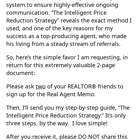
system to ensure highly-effective ongoing
communication. “The Intelligent Price
Reduction Strategy” reveals the exact method I
used, and one of the key reasons for my
success as a top-producing agent, who made
his living from a steady stream of referrals.
So, here’s the simple favor I am requesting, in
return for this extremely valuable 2-page
document:
Please ask
two
of your REALTOR® friends to
sign up for the Real Agent Memo.
Then, I’ll send you my step-by-step guide, “The
Intelligent Price Reduction Strategy.” It’s only
three steps, by the way. I love simple!
After you receive it, please DO NOT share this