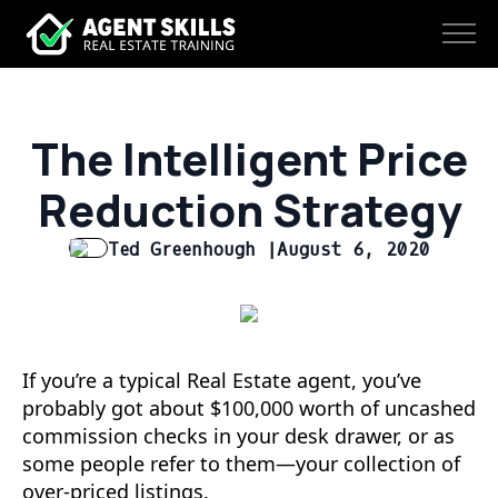
The Intelligent Price
Reduction Strategy
Ted Greenhough |
August 6, 2020
If you’re a typical Real Estate agent, you’ve
probably got about $100,000 worth of uncashed
commission checks in your desk drawer, or as
some people refer to them—your collection of
over-priced listings.