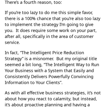
There’s a fourth reason, too:
If you’re too lazy to do me this simple favor,
there is a 100% chance that you’re also too lazy
to implement the strategy I’m going to give
you. It does require some work on your part,
after all, specifically in the area of customer
service.
In fact, “The Intelligent Price Reduction
Strategy” is a misnomer. But my original title
seemed a bit long, “The Intelligent Way to Run
Your Business with a System that Easily and
Consistently Delivers Powerfully Convincing
Information to Your Clients”.
As with all effective business strategies, it’s not
about how you react to calamity, but instead,
it’s about proactive planning and having a