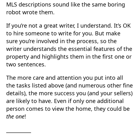
MLS descriptions sound like the same boring
robot wrote them.
If you’re not a great writer, I understand. It’s OK
to hire someone to write for you. But make
sure you’re involved in the process, so the
writer understands the essential features of the
property and highlights them in the first one or
two sentences.
The more care and attention you put into all
the tasks listed above (and numerous other fine
details), the more success you (and your sellers)
are likely to have. Even if only one additional
person comes to view the home, they could be
the one
!
__________