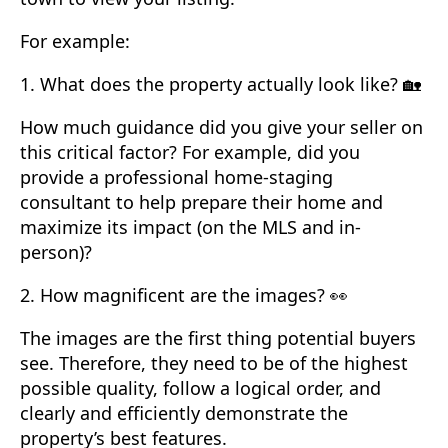
For example:
1. What does the property actually look like? 🏡
How much guidance did you give your seller on
this critical factor? For example, did you
provide a professional home-staging
consultant to help prepare their home and
maximize its impact (on the MLS and in-
person)?
2. How magnificent are the images? 👀
The images are the first thing potential buyers
see. Therefore, they need to be of the highest
possible quality, follow a logical order, and
clearly and efficiently demonstrate the
property’s best features.