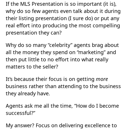
If the MLS Presentation is so important (it is),
why do so few agents even talk about it during
their listing presentation (I sure do) or put any
real effort into producing the most compelling
presentation they can?
Why do so many “celebrity” agents brag about
all the money they spend on “marketing” and
then put little to no effort into what really
matters to the seller?
It’s because their focus is on getting
more
business rather than attending to the business
they already have.
Agents ask me all the time, “How do I become
successful?”
My answer? Focus on delivering excellence to