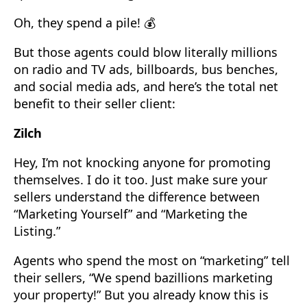
Oh, they spend a pile! 💰
But those agents could blow literally millions
on radio and TV ads, billboards, bus benches,
and social media ads, and here’s the total net
benefit to their seller client:
Zilch
Hey, I’m not knocking anyone for promoting
themselves. I do it too. Just make sure your
sellers understand the difference between
“Marketing Yourself” and “Marketing the
Listing.”
Agents who spend the most on “marketing” tell
their sellers, “We spend bazillions marketing
your property!” But you already know this is