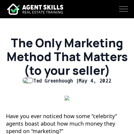
The Only Marketing
Method That Matters
(to your seller)
Ted Greenhough |
May 4, 2022
Have you ever noticed how some “celebrity”
agents boast about how much money they
spend on “marketing?”