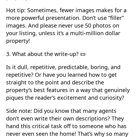
Hot tip: Sometimes, fewer images makes for a
more powerful presentation. Don’t use “filler”
images. And please never use 50 photos on
your listing, unless it’s a multi-million dollar
property!
3. What about the write-up? 📜
Is it dull, repetitive, predictable, boring, and
repetitive? Or have you learned how to get
straight to the point and describe the
property’s best features in a way that genuinely
piques the reader’s excitement and curiosity?
Side note: Did you know that many agents
don’t even write their own descriptions? They
hand this critical task off to someone who has
never even seen the home! That’s why so many