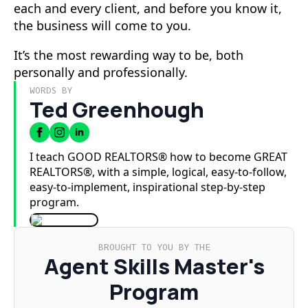
each and every client, and before you know it,
the business will come to you.
It’s the most rewarding way to be, both
personally and professionally.
WORDS BY
Ted Greenhough
I teach GOOD REALTORS® how to become GREAT
REALTORS®, with a simple, logical, easy-to-follow,
easy-to-implement, inspirational step-by-step
program.
BROUGHT TO YOU BY THE
Agent Skills Master's
Program