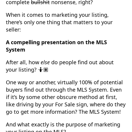
complete
bullshit
nonsense, right?
When it comes to marketing your listing,
there’s only one thing that matters to your
seller:
A compelling presentation on the MLS
System
After all, how
else
do people find out about
your listing? 🤷🏽
One way or another, virtually 100% of potential
buyers find out through the MLS System. Even
if it’s by some other obscure method at first,
like driving by your For Sale sign, where do they
go to get more information? The MLS System!
And what exactly is the purpose of marketing
your listing on the MLS?