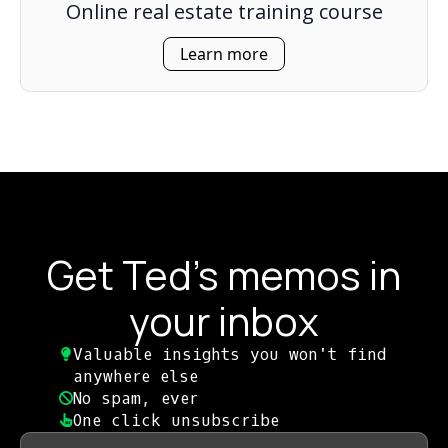
Online real estate training course
Learn more
Get Ted's memos in
your inbox
Valuable insights you won't find
anywhere else​
No spam, ever​
One click unsubscribe​
First