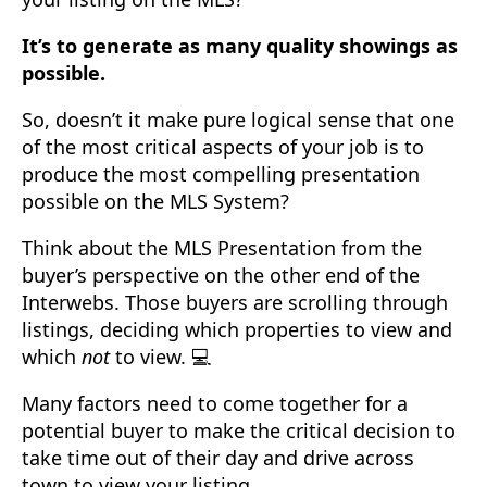
It’s to generate as many quality showings as
possible.
So, doesn’t it make pure logical sense that one
of the most critical aspects of your job is to
produce the most compelling presentation
possible on the MLS System?
Think about the MLS Presentation from the
buyer’s perspective on the other end of the
Interwebs. Those buyers are scrolling through
listings, deciding which properties to view and
which
not
to view. 💻
Many factors need to come together for a
potential buyer to make the critical decision to
take time out of their day and drive across
town to view your listing.