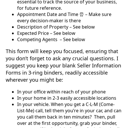
essential to track the source of your business,
for future reference.
Appointment Date and Time ⏰ – Make sure
every decision-maker is there
Description of Property – See below
Expected Price – See below
Competing Agents ‍ – See below
This form will keep you focused, ensuring that
you don’t forget to ask any crucial questions. I
suggest you keep your blank Seller Information
Forms in 3-ring binders, readily accessible
wherever you might be:
In your office within reach of your phone
In your home in 2-3 easily accessible locations
In your vehicle. When you get a C-L-M (Come-
List-Me) call, tell them you’re in your car, and can
you call them back in ten minutes? Then, pull
over at the first opportunity, grab your binder,