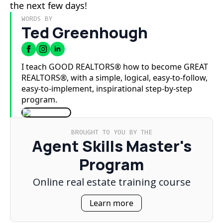
the next few days!
WORDS BY
Ted Greenhough
I teach GOOD REALTORS® how to become GREAT
REALTORS®, with a simple, logical, easy-to-follow,
easy-to-implement, inspirational step-by-step
program.
BROUGHT TO YOU BY THE
Agent Skills Master's
Program
Online real estate training course
Learn more