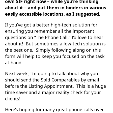
own SIF right now – while you’re thinking
about it – and put them in binders in various
easily accessible locations, as I suggested.
If you’ve got a better high-tech solution for
ensuring you remember all the important
questions on “The Phone Call,” I’d love to hear
about it! But sometimes a low-tech solution is
the best one. Simply following along on this
form will help to keep you focused on the task
at hand.
Next week, I’m going to talk about why you
should send the Sold Comparables by email
before the Listing Appointment. This is a huge
time saver and a major reality check for your
clients!
Here’s hoping for many great phone calls over