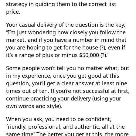
strategy in guiding them to the correct list
price.
Your casual delivery of the question is the key,
“I’m just wondering how closely you follow the
market, and if you have a number in mind that
you are hoping to get for the house (?), even if
it’s a range of plus or minus $50,000 (?).”
Some people won’t tell you no matter what, but
in my experience, once you get good at this
question, you’ll get a clear answer at least nine
times out of ten. If you’re not successful at first,
continue practicing your delivery (using your
own words and style).
When you ask, you need to be confident,
friendly, professional, and authentic, all at the
same time! The better you get at this, the more