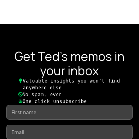
Get Ted's memos in
your inbox
Valuable insights you won't find
anywhere else​
No spam, ever​
One click unsubscribe​
First
name
*
Email
*