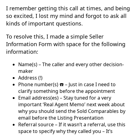
I remember getting this call at times, and being
so excited, I lost my mind and forgot to ask all
kinds of important questions.
To resolve this, I made a simple Seller
Information Form with space for the following
information:
Name(s) – The caller and every other decision-
maker
Address (!)
Phone number(s) ☎️ – Just in case I need to
clarify something before the appointment
Email address(es) – Stay tuned for a very
important ‘Real Agent Memo’ next week about
why you should send the Sold Comparables by
email before the Listing Presentation
Referral source – If it wasn’t a referral, use this
space to specify why they called you – It’s