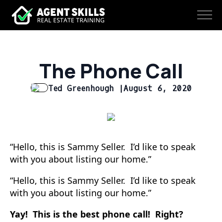
The Phone Call
Ted Greenhough |
August 6, 2020
“Hello, this is Sammy Seller. I’d like to speak
with you about listing our home.”
“Hello, this is Sammy Seller. I’d like to speak
with you about listing our home.”
Yay!
This is the best phone call! Right?