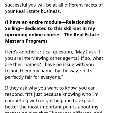
successful you will be at all different facets of
your Real Estate business.
(I have an entire module—Relationship
Selling—dedicated to this skill-set in my
upcoming online course – The Real Estate
Master’s Program)
Here’s another critical question, “May I ask if
you are interviewing other agents? ‍If so, what
are their names? I have no issue with you
telling them my name, by the way, so it’s
perfectly fair for everyone.”
If they ask why you want to know, you can
respond, “It’s just because knowing who I’m
competing with might help me to explain
better the most important points about my