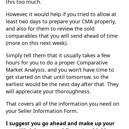
this too much.
However, it would help if you tried to allow at
least two days to prepare your CMA properly,
and also for them to review the sold
comparables that you will send ahead of time
(more on this next week).
Simply tell them that it usually takes a few
hours for you to do a proper Comparative
Market Analysis, and you won’t have time to
get started on that until tomorrow, so the
earliest would be the next day after that. They
will appreciate your thoroughness.
That covers all of the information you need on
your Seller Information Form.
I suggest you go ahead and make up your