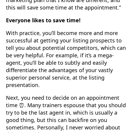
marketing plan that I know are different, and
this will save some time at the appointment.”
Everyone likes to save time!
With practice, you’ll become more and more
successful at getting your listing prospects to
tell you about potential competitors, which can
be very helpful. For example, if it’s a mega-
agent, you’ll be able to subtly and easily
differentiate the advantages of your vastly
superior personal service, at the listing
presentation.
Next, you need to decide on an appointment
time ⏰. Many trainers espouse that you should
try to be the last agent in, which is usually a
good thing, but this can backfire on you
sometimes. Personally, I never worried about