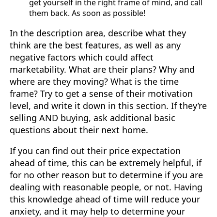
get yourself in the right frame of mind, and call
them back. As soon as possible!
In the description area, describe what they
think are the best features, as well as any
negative factors which could affect
marketability. What are their plans? Why and
where are they moving? What is the time
frame? Try to get a sense of their motivation
level, and write it down in this section. If they’re
selling AND buying, ask additional basic
questions about their next home.
If you can find out their price expectation
ahead of time, this can be extremely helpful, if
for no other reason but to determine if you are
dealing with reasonable people, or not. Having
this knowledge ahead of time will reduce your
anxiety, and it may help to determine your