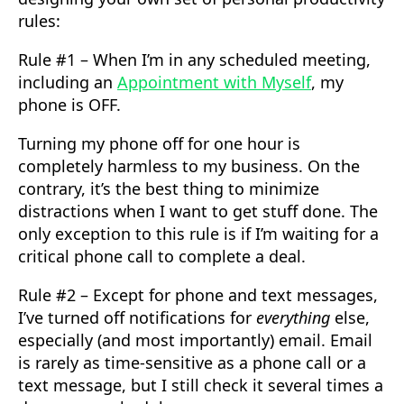
rules:
Rule #1 – When I’m in any scheduled meeting,
including an
Appointment with Myself
, my
phone is OFF.
Turning my phone off for one hour is
completely harmless to my business. On the
contrary, it’s the best thing to minimize
distractions when I want to get stuff done. The
only exception to this rule is if I’m waiting for a
critical phone call to complete a deal.
Rule #2 – Except for phone and text messages,
I’ve turned off notifications for
everything
else,
especially (and most importantly) email. Email
is rarely as time-sensitive as a phone call or a
text message, but I still check it several times a