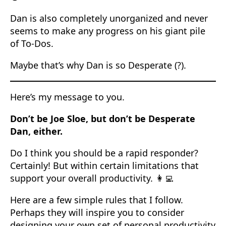
Dan is also completely unorganized and never
seems to make any progress on his giant pile
of To-Dos.
Maybe that’s why Dan is so Desperate (?).
Here’s my message to you.
Don’t be Joe Sloe, but don’t be Desperate
Dan, either.
Do I think you should be a rapid responder?
Certainly! But within certain limitations that
support your overall productivity. 👩‍💻
Here are a few simple rules that I follow.
Perhaps they will inspire you to consider
designing your own set of personal productivity