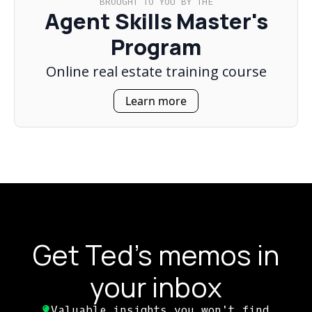
BROUGHT TO YOU BY THE
Agent Skills Master's
Program
Online real estate training course
Learn more
Get Ted's memos in
your inbox
Valuable insights you won't find