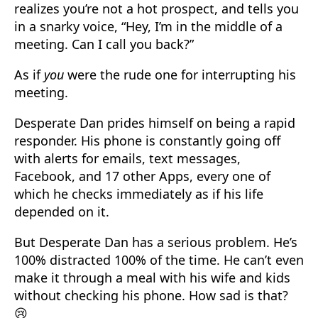
realizes you’re not a hot prospect, and tells you
in a snarky voice, “Hey, I’m in the middle of a
meeting. Can I call you back?”
As if
you
were the rude one for interrupting his
meeting.
Desperate Dan prides himself on being a rapid
responder. His phone is constantly going off
with alerts for emails, text messages,
Facebook, and 17 other Apps, every one of
which he checks immediately as if his life
depended on it.
But Desperate Dan has a serious problem. He’s
100% distracted 100% of the time. He can’t even
make it through a meal with his wife and kids
without checking his phone. How sad is that?
😢