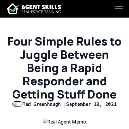
Four Simple Rules to
Juggle Between
Being a Rapid
Responder and
Getting Stuff Done
Ted Greenhough |
September 10, 2021