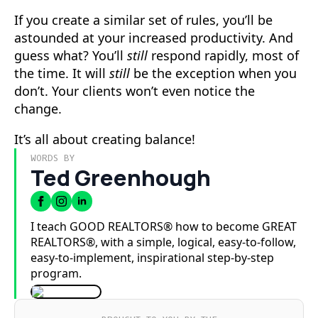
If you create a similar set of rules, you’ll be
astounded at your increased productivity. And
guess what? You’ll
still
respond rapidly, most of
the time. It will
still
be the exception when you
don’t. Your clients won’t even notice the
change.
It’s all about creating balance!
WORDS BY
Ted Greenhough
I teach GOOD REALTORS® how to become GREAT
REALTORS®, with a simple, logical, easy-to-follow,
easy-to-implement, inspirational step-by-step
program.