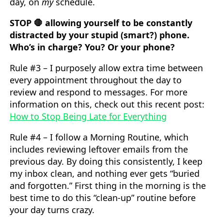
day, on
my
schedule.
STOP 🛑 allowing yourself to be constantly
distracted by your stupid (smart?) phone.
Who’s in charge? You? Or your phone?
Rule #3 – I purposely allow extra time between
every appointment throughout the day to
review and respond to messages. For more
information on this, check out this recent post:
How to Stop Being Late for Everything
Rule #4 – I follow a Morning Routine, which
includes reviewing leftover emails from the
previous day. By doing this consistently, I keep
my inbox clean, and nothing ever gets “buried
and forgotten.” First thing in the morning is the
best time to do this “clean-up” routine before
your day turns crazy.