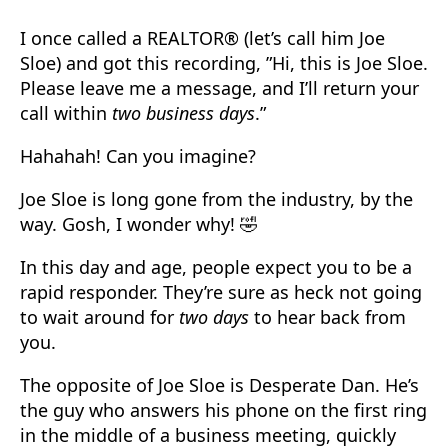
I once called a REALTOR® (let’s call him Joe
Sloe) and got this recording, ”Hi, this is Joe Sloe.
Please leave me a message, and I’ll return your
call within
two business days
.”
Hahahah! Can you imagine?
Joe Sloe is long gone from the industry, by the
way. Gosh, I wonder why! 🤣
In this day and age, people expect you to be a
rapid responder. They’re sure as heck not going
to wait around for
two days
to hear back from
you.
The opposite of Joe Sloe is Desperate Dan. He’s
the guy who answers his phone on the first ring
in the middle of a business meeting, quickly